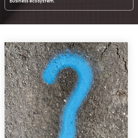
business ecosystem.