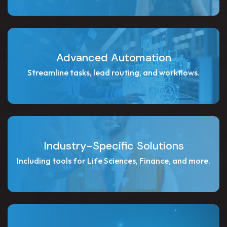
Advanced Automation
Streamline tasks, lead routing, and workflows.
Industry-Specific Solutions
Including tools for Life Sciences, Finance, and more.