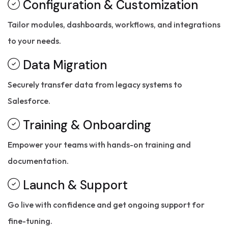
Configuration & Customization
Tailor modules, dashboards, workflows, and integrations
to your needs.
Data Migration
Securely transfer data from legacy systems to
Salesforce.
Training & Onboarding
Empower your teams with hands-on training and
documentation.
Launch & Support
Go live with confidence and get ongoing support for
fine-tuning.