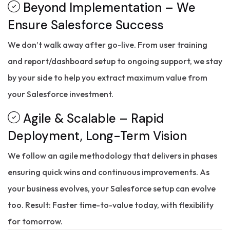
Beyond Implementation – We
Ensure Salesforce Success
We don’t walk away after go-live. From user training
and report/dashboard setup to ongoing support, we stay
by your side to help you extract maximum value from
your Salesforce investment.
Agile & Scalable – Rapid
Deployment, Long-Term Vision
We follow an agile methodology that delivers in phases
ensuring quick wins and continuous improvements. As
your business evolves, your Salesforce setup can evolve
too. Result: Faster time-to-value today, with flexibility
for tomorrow.