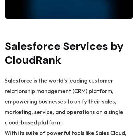
Salesforce Services by
CloudRank
Salesforce is the world’s leading customer
relationship management (CRM) platform,
empowering businesses to unify their sales,
marketing, service, and operations on a single
cloud-based platform.
With its suite of powerful tools like Sales Cloud,