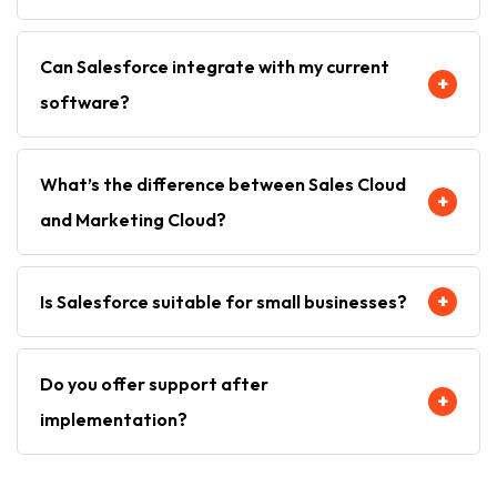
It depends on the size and scope—typically between
Can Salesforce integrate with my current
4 to 12 weeks.
+
software?
Yes, Salesforce integrates seamlessly with ERP
What’s the difference between Sales Cloud
systems, email platforms, and third-party apps via
+
and Marketing Cloud?
AppExchange and custom APIs.
Sales Cloud helps your team close more deals, while
+
Is Salesforce suitable for small businesses?
Marketing Cloud helps create and manage
personalized marketing campaigns.
Absolutely. Salesforce offers scalable packages
Do you offer support after
perfect for SMBs as well as large enterprises.
+
implementation?
Yes. Cloud Rank provides full post-implementation