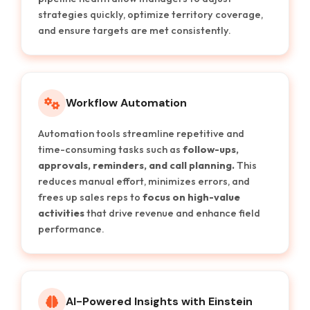
strategies quickly, optimize territory coverage,
and ensure targets are met consistently.
Workflow Automation
Automation tools streamline repetitive and
time-consuming tasks such as
follow-ups,
approvals, reminders, and call planning.
This
reduces manual effort, minimizes errors, and
frees up sales reps to
focus on high-value
activities
that drive revenue and enhance field
performance.
AI-Powered Insights with Einstein