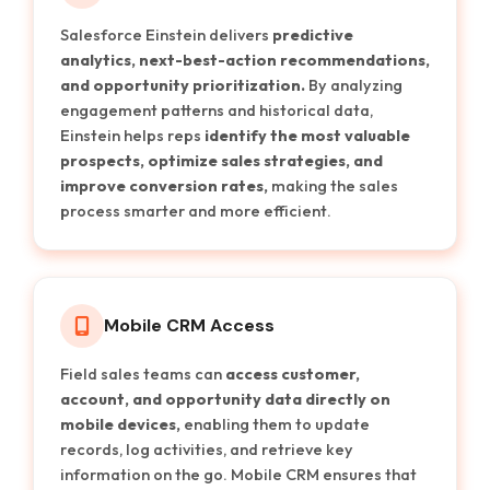
Salesforce Einstein delivers
predictive
analytics, next-best-action recommendations,
and opportunity prioritization.
By analyzing
engagement patterns and historical data,
Einstein helps reps
identify the most valuable
prospects, optimize sales strategies, and
improve conversion rates,
making the sales
process smarter and more efficient.
Mobile CRM Access
Field sales teams can
access customer,
account, and opportunity data directly on
mobile devices,
enabling them to update
records, log activities, and retrieve key
information on the go. Mobile CRM ensures that