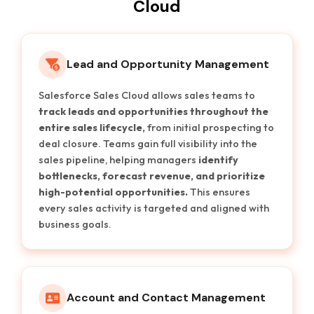
Cloud
Lead and Opportunity Management
Salesforce Sales Cloud allows sales teams to
track leads and opportunities throughout the
entire sales lifecycle,
from initial prospecting to
deal closure. Teams gain full visibility into the
sales pipeline, helping managers
identify
bottlenecks, forecast revenue, and prioritize
high-potential opportunities.
This ensures
every sales activity is targeted and aligned with
business goals.
Account and Contact Management