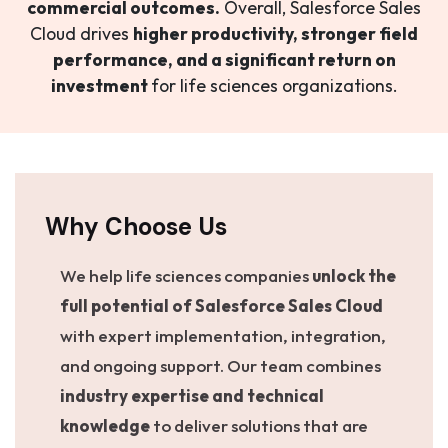
commercial outcomes.
Overall, Salesforce Sales
Cloud drives
higher productivity, stronger field
performance, and a significant return on
investment
for life sciences organizations.
Why Choose Us
We help life sciences companies
unlock the
full potential of Salesforce Sales Cloud
with expert implementation, integration,
and ongoing support. Our team combines
industry expertise and technical
knowledge
to deliver solutions that are