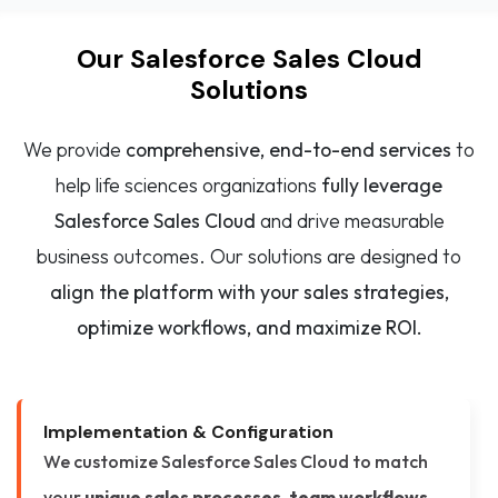
Our Salesforce Sales Cloud
Solutions
We provide
comprehensive, end-to-end services
to
help life sciences organizations
fully leverage
Salesforce Sales Cloud
and drive measurable
business outcomes. Our solutions are designed to
align the platform with your sales strategies,
optimize workflows, and maximize ROI.
Implementation & Configuration
We customize Salesforce Sales Cloud to match
your
unique sales processes, team workflows,