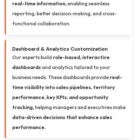
real-time information,
enabling seamless
reporting, better decision-making, and cross-
functional collaboration.
Dashboard & Analytics Customization
Our experts build
role-based, interactive
dashboards
and analytics tailored to your
business needs. These dashboards provide
real-
time visibility into sales pipelines, territory
performance, key KPIs, and opportunity
tracking,
helping managers and executives make
data-driven decisions that enhance sales
performance.