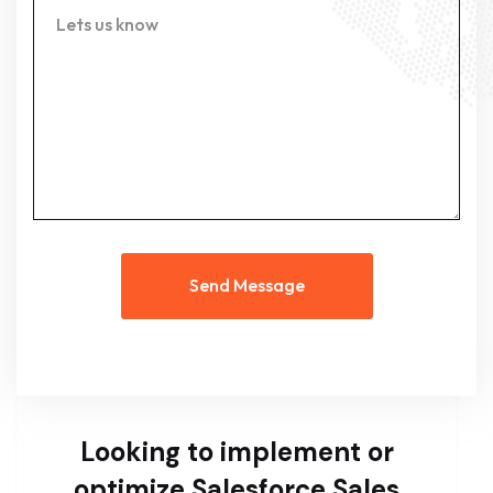
Send Message
Looking to implement or
optimize Salesforce Sales