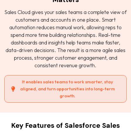
Sales Cloud gives your sales teams a complete view of
customers and accounts in one place. Smart
automation reduces manual work, allowing reps to
spend more time building relationships. Real-time
dashboards and insights help teams make faster,
data-driven decisions. The result is a more agile sales
process, stronger customer engagement, and
consistent revenue growth.
It enables sales teams to work smarter, stay
aligned, and turn opportunities into long-term
growth.
Key Features of Salesforce Sales