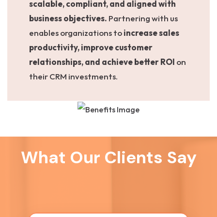
scalable, compliant, and aligned with
business objectives.
Partnering with us
enables organizations to
increase sales
productivity, improve customer
relationships, and achieve better ROI
on
their CRM investments.
What Our Clients Say