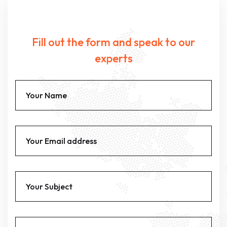
Fill out the form and speak to our
experts