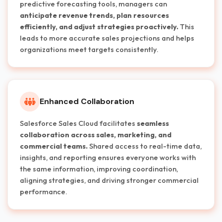
predictive forecasting tools, managers can
anticipate revenue trends, plan resources
efficiently, and adjust strategies proactively.
This
leads to more accurate sales projections and helps
organizations meet targets consistently.
Enhanced Collaboration
Salesforce Sales Cloud facilitates
seamless
collaboration across sales, marketing, and
commercial teams.
Shared access to real-time data,
insights, and reporting ensures everyone works with
the same information, improving coordination,
aligning strategies, and driving stronger commercial
performance.