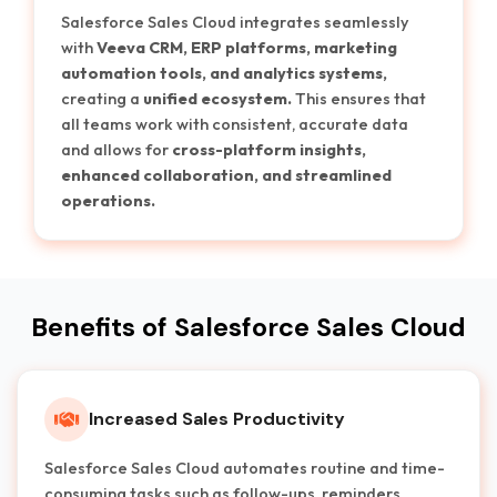
Salesforce Sales Cloud integrates seamlessly
with
Veeva CRM, ERP platforms, marketing
automation tools, and analytics systems,
creating a
unified ecosystem.
This ensures that
all teams work with consistent, accurate data
and allows for
cross-platform insights,
enhanced collaboration, and streamlined
operations.
Benefits of Salesforce Sales Cloud
Increased Sales Productivity
Salesforce Sales Cloud automates routine and time-
consuming tasks such as follow-ups, reminders,