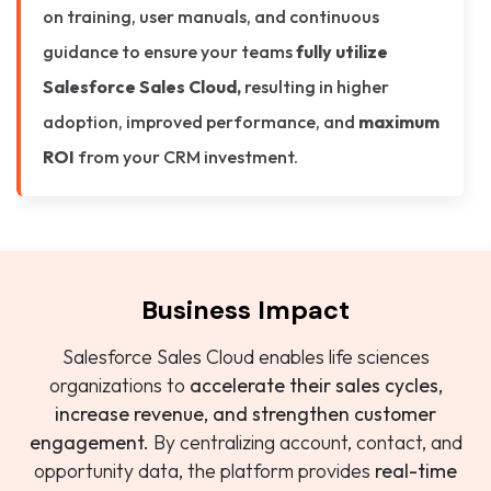
on training, user manuals, and continuous
guidance to ensure your teams
fully utilize
Salesforce Sales Cloud,
resulting in higher
adoption, improved performance, and
maximum
ROI
from your CRM investment.
Business Impact
Salesforce Sales Cloud enables life sciences
organizations to
accelerate their sales cycles,
increase revenue, and strengthen customer
engagement.
By centralizing account, contact, and
opportunity data, the platform provides
real-time