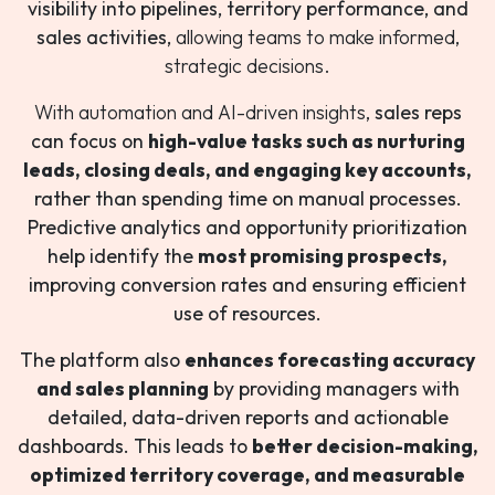
visibility into pipelines, territory performance, and
sales activities,
allowing teams to make informed,
strategic decisions.
With automation and AI-driven insights,
sales reps
can focus on
high-value tasks such as nurturing
leads, closing deals, and engaging key accounts,
rather than spending time on manual processes.
Predictive analytics and opportunity prioritization
help identify the
most promising prospects,
improving conversion rates and ensuring efficient
use of resources.
The platform also
enhances forecasting accuracy
and sales planning
by providing managers with
detailed, data-driven reports and actionable
dashboards. This leads to
better decision-making,
optimized territory coverage, and measurable