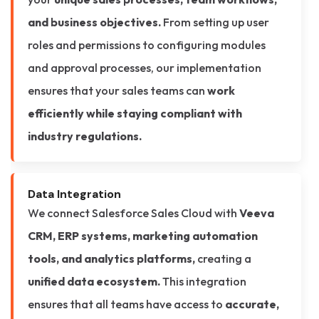
and business objectives.
From setting up user
roles and permissions to configuring modules
and approval processes, our implementation
ensures that your sales teams can
work
efficiently while staying compliant with
industry regulations.
Data Integration
We connect Salesforce Sales Cloud with
Veeva
CRM, ERP systems, marketing automation
tools, and analytics platforms,
creating a
unified data ecosystem.
This integration
ensures that all teams have access to
accurate,