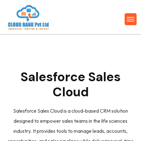
Salesforce Sales
Cloud
Salesforce Sales Cloud is a cloud-based CRM solution
designed to empower sales teams in the life sciences
industry. It provides tools to manage leads, accounts,