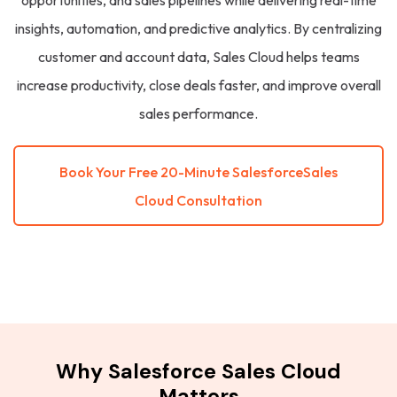
opportunities, and sales pipelines while delivering real-time
insights, automation, and predictive analytics. By centralizing
customer and account data, Sales Cloud helps teams
increase productivity, close deals faster, and improve overall
sales performance.
Book Your Free 20-Minute SalesforceSales
Cloud Consultation
Why Salesforce Sales Cloud
Matters