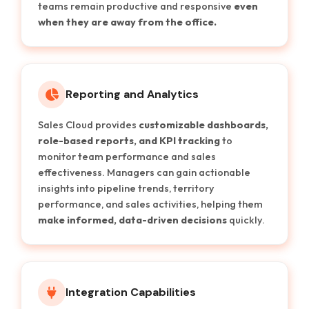
teams remain productive and responsive
even
when they are away from the office.
Reporting and Analytics
Sales Cloud provides
customizable dashboards,
role-based reports, and KPI tracking
to
monitor team performance and sales
effectiveness. Managers can gain actionable
insights into pipeline trends, territory
performance, and sales activities, helping them
make informed, data-driven decisions
quickly.
Integration Capabilities