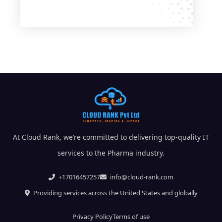
At Cloud Rank, we’re committed to delivering top-quality IT
services to the Pharma industry.
+17016457257
info@cloud-rank.com
Providing services across the United States and globally
Privacy Policy
Terms of use