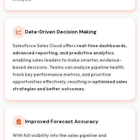
Data-Driven Decision Making
Salesforce Sales Cloud offers
real-time dashboards,
advanced reporting, and predictive analytics,
enabling sales leaders to make smarter, evidence-
based decisions. Teams can analyze pipeline health,
track key performance metrics, and prioritize
opportunities effectively, resulting in
optimized sales
strategies and better outcomes.
Improved Forecast Accuracy
With full visibility into the sales pipeline and