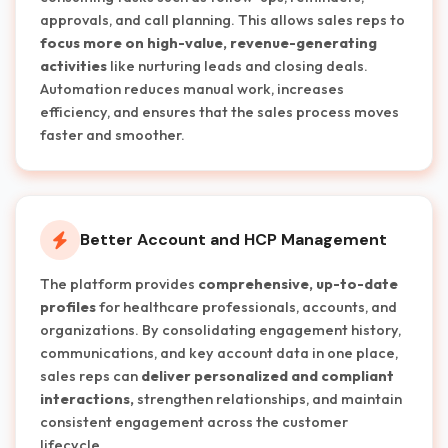
approvals, and call planning. This allows sales reps to
focus more on high-value, revenue-generating
activities
like nurturing leads and closing deals.
Automation reduces manual work, increases
efficiency, and ensures that the sales process moves
faster and smoother.
Better Account and HCP Management
The platform provides
comprehensive, up-to-date
profiles
for healthcare professionals, accounts, and
organizations. By consolidating engagement history,
communications, and key account data in one place,
sales reps can
deliver personalized and compliant
interactions,
strengthen relationships, and maintain
consistent engagement across the customer
lifecycle.