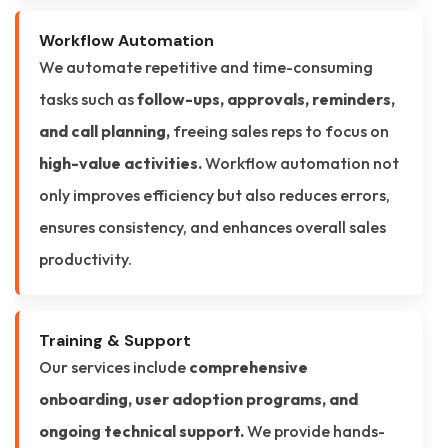
Workflow Automation
We automate repetitive and time-consuming
tasks such as
follow-ups, approvals, reminders,
and call planning,
freeing sales reps to focus on
high-value activities.
Workflow automation not
only improves efficiency but also reduces errors,
ensures consistency, and enhances overall sales
productivity.
Training & Support
Our services include
comprehensive
onboarding, user adoption programs, and
ongoing technical support.
We provide hands-