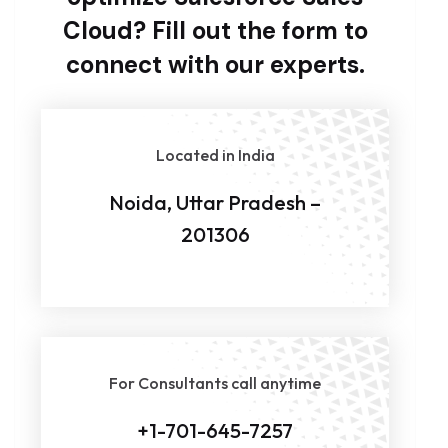
Cloud? Fill out the form to
connect with our experts.
Located in India
Noida, Uttar Pradesh –
201306
For Consultants call anytime
+1-701-645-7257