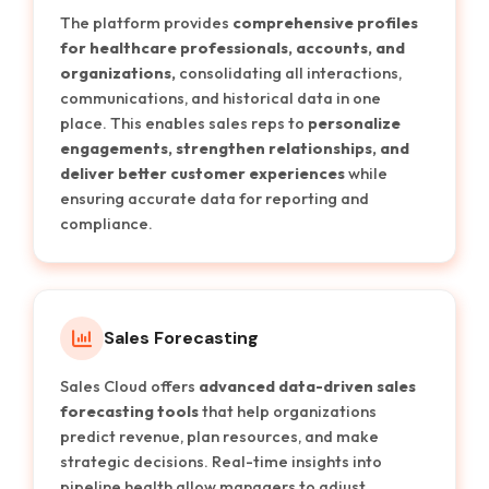
The platform provides
comprehensive profiles
for healthcare professionals, accounts, and
organizations,
consolidating all interactions,
communications, and historical data in one
place. This enables sales reps to
personalize
engagements, strengthen relationships, and
deliver better customer experiences
while
ensuring accurate data for reporting and
compliance.
Sales Forecasting
Sales Cloud offers
advanced data-driven sales
forecasting tools
that help organizations
predict revenue, plan resources, and make
strategic decisions. Real-time insights into
pipeline health allow managers to adjust