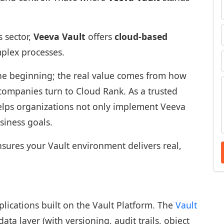
s sector,
Veeva Vault
offers
cloud-based
mplex processes.
 the beginning; the real value comes from how
 companies turn to Cloud Rank. As a trusted
helps organizations not only implement Veeva
usiness goals.
sures your Vault environment delivers real,
plications built on the Vault Platform. The
Vault
ta layer (with versioning, audit trails, object