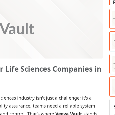
or Life Sciences Companies in
ences industry isn't just a challenge; it's a
 quality assurance, teams need a reliable system
 and control. That's where
Veeva Vault
stands