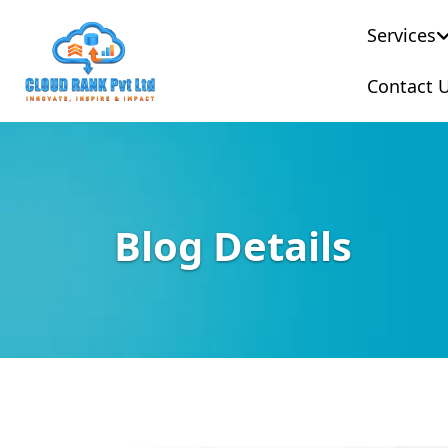
Services
Contact 
Blog Details