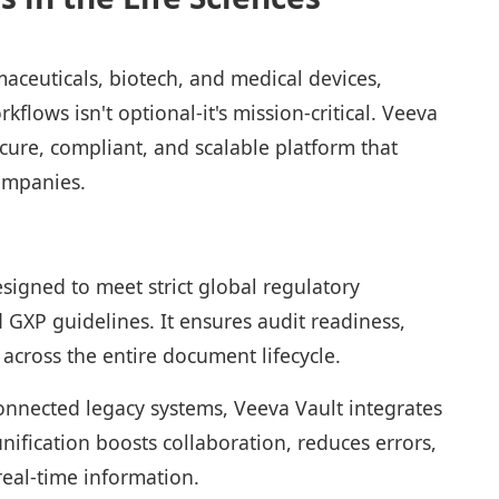
maceuticals, biotech, and medical devices,
lows isn't optional-it's mission-critical. Veeva
ecure, compliant, and scalable platform that
companies.
esigned to meet strict global regulatory
 GXP guidelines. It ensures audit readiness,
y across the entire document lifecycle.
onnected legacy systems, Veeva Vault integrates
nification boosts collaboration, reduces errors,
real-time information.