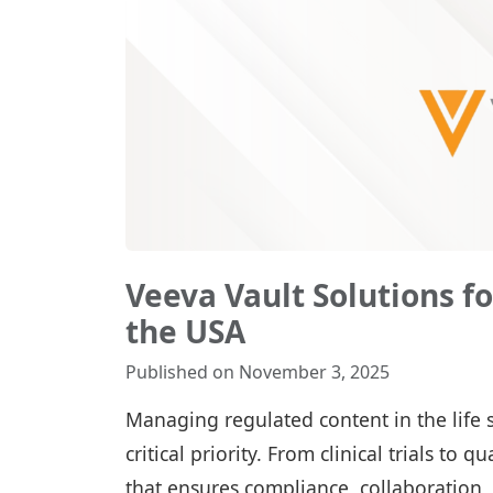
Veeva Vault Solutions f
the USA
Published on November 3, 2025
Managing regulated content in the life sci
critical priority. From clinical trials to
that ensures compliance, collaboration,