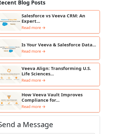
Recent Blog Posts
Salesforce vs Veeva CRM: An
Expert...
Read more →
Is Your Veeva & Salesforce Data...
Read more →
Veeva Align: Transforming U.S.
Life Sciences...
Read more →
How Veeva Vault Improves
Compliance for...
Read more →
Send a Message