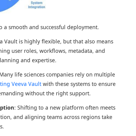
to a smooth and successful deployment.
a Vault is highly flexible, but that also means
ning user roles, workflows, metadata, and
lanning and expertise.
 Many life sciences companies rely on multiple
ting Veeva Vault
with these systems to ensure
demanding without the right support.
ption
: Shifting to a new platform often meets
ption, and aligning teams across regions take
s.