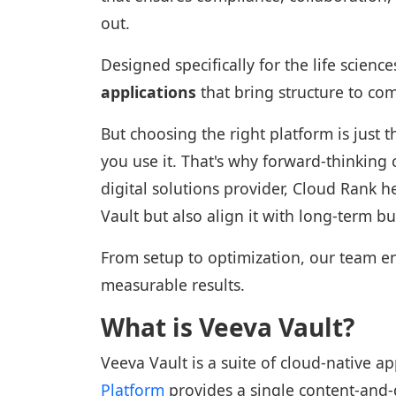
out.
Designed specifically for the life science
applications
that bring structure to co
But choosing the right platform is just
you use it. That's why forward-thinking
digital solutions provider, Cloud Rank 
Vault but also align it with long-term b
From setup to optimization, our team en
measurable results.
What is Veeva Vault?
Veeva Vault is a suite of cloud-native ap
Platform
provides a single content-and-da