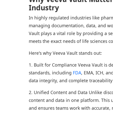
Industry
In highly regulated industries like phar
managing documentation, data, and workf
Vault plays a vital role by providing a s
meets the exact needs of life sciences 
Here's why Veeva Vault stands out:
1. Built for Compliance Veeva Vault is d
standards, including
FDA
, EMA, ICH, and
data integrity, and complete traceabilit
2. Unified Content and Data Unlike disc
content and data in one platform. This u
and ensures teams work with accurate, 