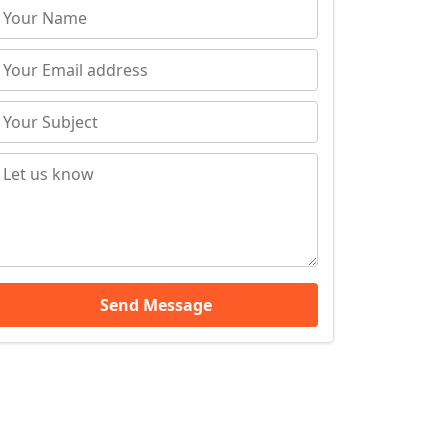
Send Message