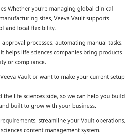
es Whether you're managing global clinical
e manufacturing sites, Veeva Vault supports
l and local flexibility.
g approval processes, automating manual tasks,
t helps life sciences companies bring products
lity or compliance.
h Veeva Vault or want to make your current setup
the life sciences side, so we can help you build
 and built to grow with your business.
 requirements, streamline your Vault operations,
ife sciences content management system.