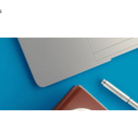
s
Get a Quote