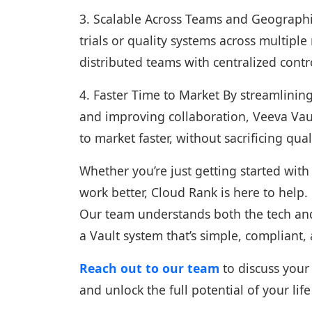
3. Scalable Across Teams and Geographi
trials or quality systems across multipl
distributed teams with centralized contro
4. Faster Time to Market By streamlinin
and improving collaboration, Veeva Vaul
to market faster, without sacrificing qua
Whether you’re just getting started wit
work better, Cloud Rank is here to help.
Our team understands both the tech and 
a Vault system that’s simple, compliant,
Reach out to our team
to discuss your
and unlock the full potential of your l