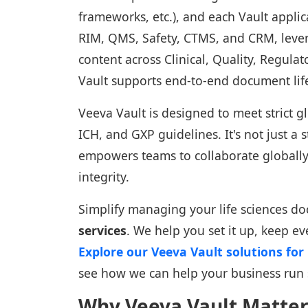
frameworks, etc.), and each Vault applic
RIM, QMS, Safety, CTMS, and CRM, leve
content across Clinical, Quality, Regula
Vault supports end-to-end document li
Veeva Vault is designed to meet strict 
ICH, and GXP guidelines. It's not just a s
empowers teams to collaborate globall
integrity.
Simplify managing your life sciences d
services
. We help you set it up, keep ev
Explore our Veeva Vault solutions fo
see how we can help your business run
Why Veeva Vault Matters