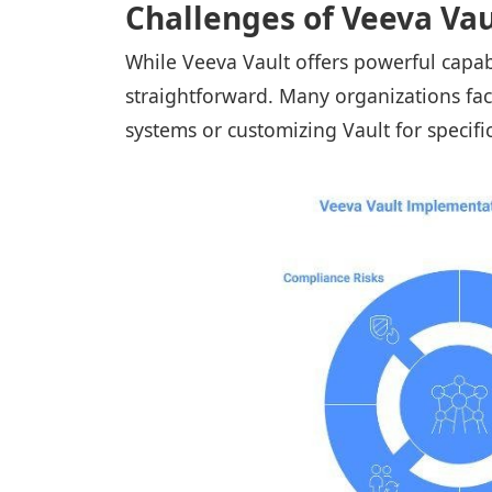
Challenges of Veeva Va
While Veeva Vault offers powerful capabi
straightforward. Many organizations fa
systems or customizing Vault for specif