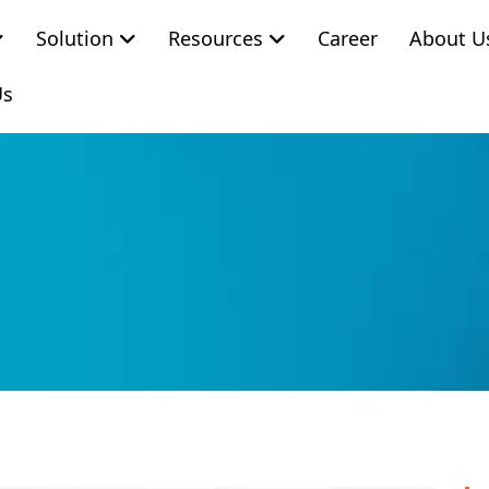
Solution
Resources
Career
About U
Us