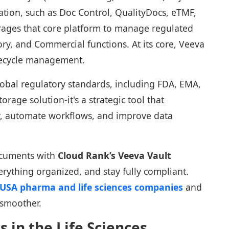
ation, such as Doc Control, QualityDocs, eTMF,
rages that core platform to manage regulated
tory, and Commercial functions. At its core, Veeva
fecycle management.
global regulatory standards, including FDA, EMA,
torage solution-it's a strategic tool that
y, automate workflows, and improve data
ocuments with
Cloud Rank’s Veeva Vault
erything organized, and stay fully compliant.
r USA pharma and life sciences companies
and
 smoother.
 in the Life Sciences