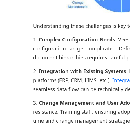
Understanding these challenges is key 
1.
Complex Configuration Needs
: Veev
configuration can get complicated. Defi
document hierarchies requires careful p
2.
Integration with Existing Systems
:
platforms (ERP, CRM, LIMS, etc.).
Integra
seamless data flow can be technically 
3.
Change Management and User Ado
resistance. Training staff, ensuring ado
time and change management strategie