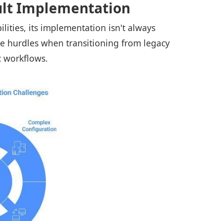
ult Implementation
lities, its implementation isn't always
ce hurdles when transitioning from legacy
ic workflows.